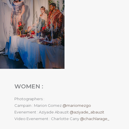
WOMEN :
Photographers :
Campain : Marion Gomez
@mariomezgo
Evenement : Aziyade Abauzit
@aziyade_abauzit
Video Evenement : Charlotte Cany
@chachlarage_