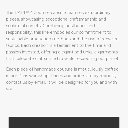
The RAPPAZ Couture capsule features extraordinary
pieces, showcasing exceptional craftsmanship and
sculptural corsets. Combining aesthetics and
responsibility, this line embodies our commitment to
sustainable production methods and the use of recycled
fabrics. Each creation is a testament to the time and
passion invested, offering elegant and unique garments
that celebrate craftsmanship while respecting our planet.
Each piece of handmade couture is meticulously crafted
in our Paris workshop. Prices and orders are by request,
contact us by email. It will be designed for you and with
you.