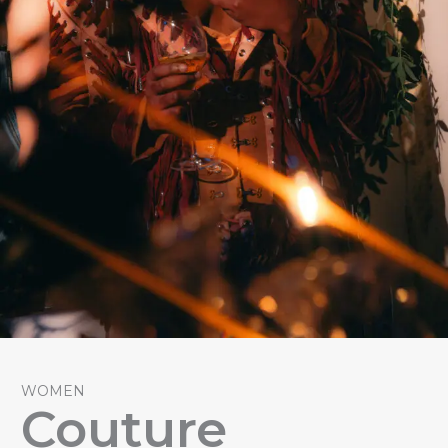
WOMEN
Couture