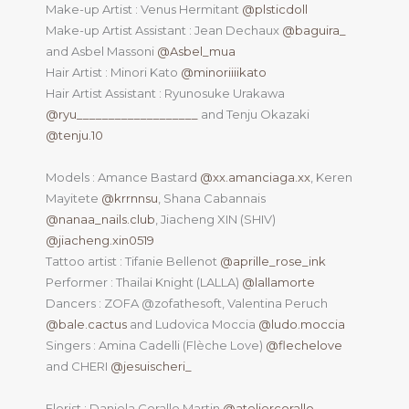
Make-up Artist : Venus Hermitant
@plsticdoll
Make-up Artist Assistant : Jean Dechaux
@baguira_
and Asbel Massoni
@Asbel_mua
Hair Artist : Minori Kato
@minoriiiikato
Hair Artist Assistant : Ryunosuke Urakawa
@ryu___________________
and Tenju Okazaki
@tenju.10
Models : Amance Bastard
@xx.amanciaga.xx
, Keren
Mayitete
@krrnnsu
, Shana Cabannais
@nanaa_nails.club
, Jiacheng XIN (SHIV)
@jiacheng.xin0519
Tattoo artist : Tifanie Bellenot
@aprille_rose_ink
Performer : Thailai Knight (LALLA)
@lallamorte
Dancers : ZOFA @zofathesoft, Valentina Peruch
@bale.cactus
and Ludovica Moccia
@ludo.moccia
Singers : Amina Cadelli (Flèche Love)
@flechelove
and CHERI
@jesuischeri_
Florist : Daniela Corallo Martin
@ateliercorallo