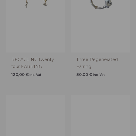
RECYCLING twenty
Three Regenerated
four EARRING
Earring
120,00
€
80,00
€
inc. Vat
inc. Vat