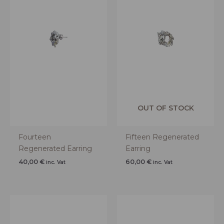
OUT OF STOCK
Fourteen
Fifteen Regenerated
Regenerated Earring
Earring
40,00
€
60,00
€
inc. Vat
inc. Vat