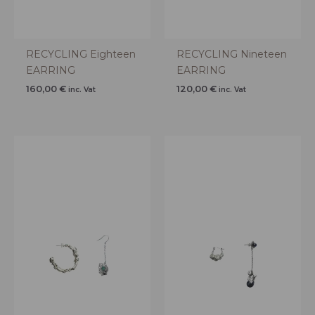
RECYCLING Eighteen
RECYCLING Nineteen
EARRING
EARRING
160,00
€
120,00
€
inc. Vat
inc. Vat