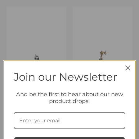
Join our Newsletter
And be the first to hear about our new
product drops!
OUT OF STOCK
Twenty-Five
Twenty-Seven
Regenerated Earring
Regenerated Earring
40,00
€
40,00
€
inc. Vat
inc. Vat