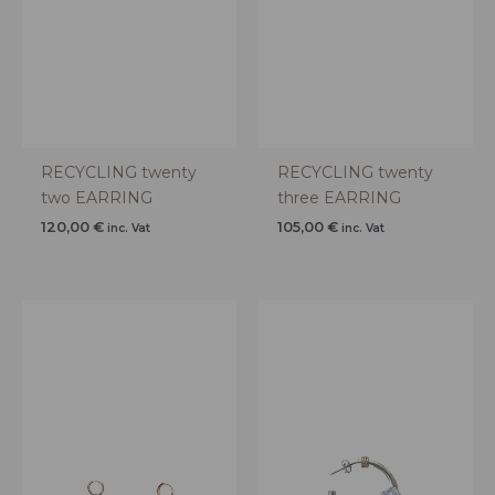
RECYCLING twenty
RECYCLING twenty
two EARRING
three EARRING
120,00
€
105,00
€
inc. Vat
inc. Vat