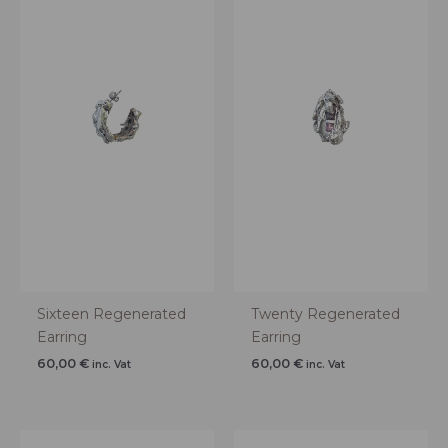
Sixteen Regenerated
Twenty Regenerated
Earring
Earring
60,00
€
60,00
€
inc. Vat
inc. Vat