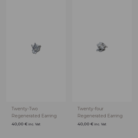
Twenty-Two
Twenty-four
Regenerated Earring
Regenerated Earring
40,00
€
40,00
€
inc. Vat
inc. Vat