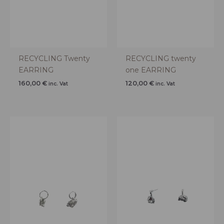
RECYCLING Twenty
RECYCLING twenty
EARRING
one EARRING
160,00
€
120,00
€
inc. Vat
inc. Vat