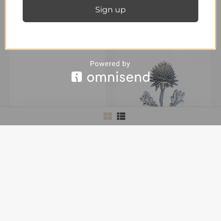
Sign up
Pin’s One
40,00
€
inc. Vat
OUT OF STOCK
Twenty-Nine