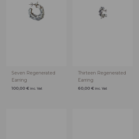
Seven Regenerated
Thirteen Regenerated
Earring
Earring
100,00
€
60,00
€
inc. Vat
inc. Vat